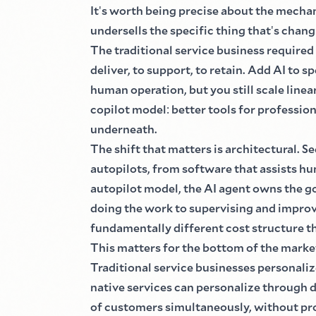
It
'
s worth being precise about the mecha
undersells the specific thing that
'
s chang
The traditional service business required
deliver, to support, to retain. Add AI to s
human operation, but you still scale linea
copilot model
:
better tools for professio
underneath.
The shift that matters is architectural. S
autopilots, from software that assists hu
autopilot model, the AI agent owns the go
doing the work to supervising and improv
fundamentally different cost structure th
This matters for the bottom of the marke
Traditional service businesses personal
native services can personalize through d
of customers simultaneously, without pro