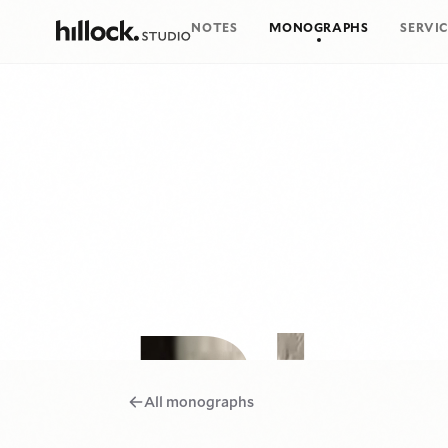
NOTES
MONOGRAPHS
SERVIC
Big Bottom
All monographs