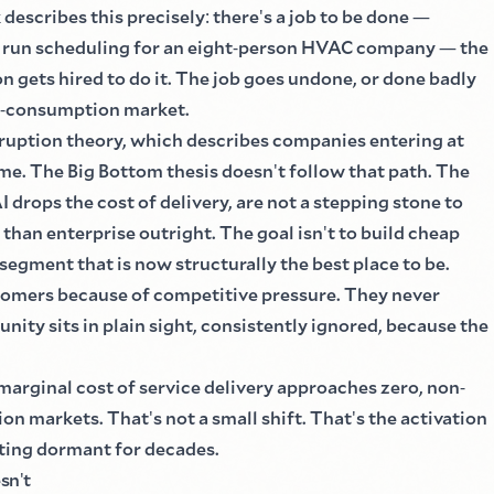
describes this precisely
:
there
'
s a job to be done
—
 run scheduling for an eight
-
person HVAC company
—
the
n gets hired to do it. The job goes undone, or done badly
-
consumption market.
isruption theory, which describes companies entering at
me. The Big Bottom thesis doesn
'
t follow that path. The
drops the cost of delivery, are not a stepping stone to
than enterprise outright. The goal isn
'
t to build cheap
a segment that is now structurally the best place to be.
stomers because of competitive pressure. They never
unity sits in plain sight, consistently ignored, because the
marginal cost of service delivery approaches zero, non
-
on markets. That
'
s not a small shift. That
'
s the activation
tting dormant for decades.
esn
'
t