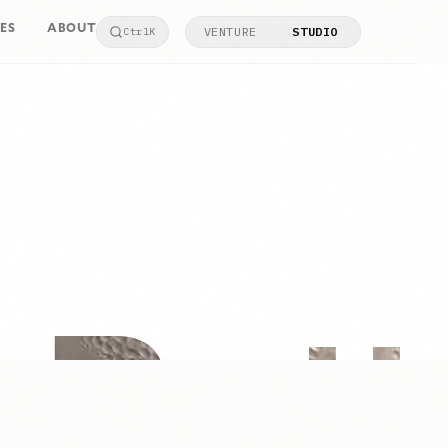
ES
ABOUT
VENTURE
STUDIO
Ctrl
K