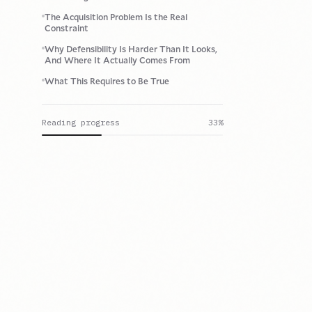
The Acquisition Problem Is the Real
Constraint
Why Defensibility Is Harder Than It Looks,
And Where It Actually Comes From
What This Requires to Be True
Reading progress
33
%