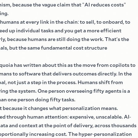
nism, because the vague claim that
"
AI reduces costs
"
ing.
 humans at every link in the chain
:
to sell, to onboard, to
peed up individual tasks and you get a more efficient
rly, because humans are still doing the work. That
'
s the
nals, but the same fundamental cost structure
equoia has written about this as the move from copilots to
mans to software that delivers outcomes directly. In the
al, not just a step in the process. Humans shift from
ing the system. One person overseeing fifty agents is a
an one person doing fifty tasks.
t because it changes what personalization means.
ized through human attention
:
expensive, unscalable. AI
-
ata and context at the point of delivery, across thousands
portionally increasing cost. The hyper
-
personalization