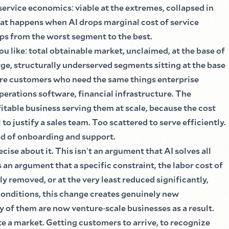
 service economics
:
viable at the extremes, collapsed in
t happens when AI drops marginal cost of service
ips from the worst segment to the best.
ou like
:
total obtainable market, unclaimed, at the base of
rge, structurally underserved segments sitting at the base
 are customers who need the same things enterprise
perations software, financial infrastructure. The
fitable business serving them at scale, because the cost
to justify a sales team. Too scattered to serve efficiently.
ad of onboarding and support.
ecise about it. This isn
'
t an argument that AI solves all
s an argument that a specific constraint, the labor cost of
ly removed, or at the very least reduced significantly,
conditions, this change creates genuinely new
ny of them are now venture
-
scale businesses as a result.
te a market. Getting customers to arrive, to recognize