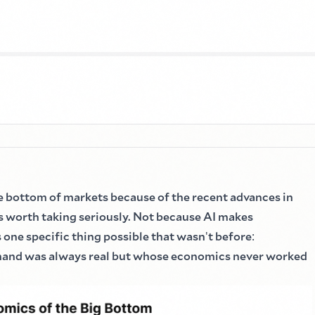
e bottom of markets because of the recent advances in
s worth taking seriously. Not because AI makes
 one specific thing possible that wasn
'
t before
:
mand was always real but whose economics never worked