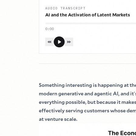
AUDIO TRANSCRIPT
AI and the Activation of Latent Markets
0:00
Something interesting is happening at th
modern generative and agentic AI, and it
'
everything possible, but because it makes
effectively serving customers whose de
at venture scale.