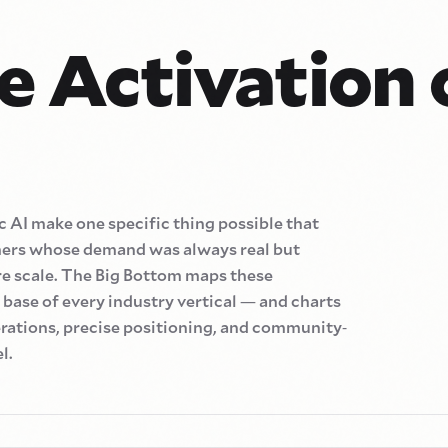
e Activation 
 AI make one specific thing possible that
mers whose demand was always real but
e scale. The Big Bottom maps these
base of every industry vertical
—
and charts
rations, precise positioning, and community
-
l.