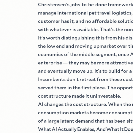
Christensen
'
s jobs
-
to
-
be
-
done framework 
manage international pet travel logistics,
customer has it, and no affordable solutio
with whatever is available. That
'
s the non
It
'
s worth distinguishing this from his d
the low end and moving upmarket over ti
economics of the middle segment, once AI 
enterprise
—
they may be more attractive 
and eventually move up. It
'
s to build for 
Incumbents don
'
t retreat from these cu
served them in the first place. The opport
cost structure made it uninvestable.
AI changes the cost structure. When the 
consumption markets become consumpti
of a large latent demand that has been si
What AI Actually Enables, And What It Do