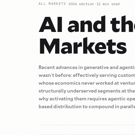
·
2026
edition
12
min read
ALL MARKETS
·
AI and th
Markets
Recent advances in generative and agentic
wasn
'
t before
:
effectively serving custo
whose economics never worked at ventur
structurally underserved segments at the 
why activating them requires agentic ope
based distribution to compound in paralle