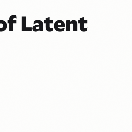
of Latent