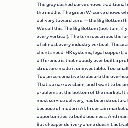
The gray dashed curve shows traditional
the middle. The green W
-
curve shows wha
delivery toward zero
—
the Big Bottom fl
We call this The Big Bottom
(
bot
-
tom, if y
every vertical
)
. The term describes the la
of almost every industry vertical. These
clients need
:
HR systems, legal support, o
difference is that nobody ever built a pro
structure made it uninvestable. Too small 
Too price
-
sensitive to absorb the overhe
That
'
s a narrow claim, and I want to be pr
problems at the bottom of the market. It
'
most service delivery, has been structural
because of modern AI. In certain market 
opportunities to build business. And ma
But cheaper delivery alone doesn
'
t activa