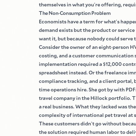
themselves in what you
'
re offering, requ
The Non
-
Consumption Problem
Economists have a term for what
'
s happe
demand exists but the product or service
want it, but because nobody could serve 
Consider the owner of an eight
-
person H
costing, and a customer communication s
implementation required a
$
12,000 contr
spreadsheet instead. Or the freelance i
compliance tracking, and a client portal
time operations hire. She got by with PDF
travel company in the Hillock portfolio.
a real business. What they lacked was the
complexity of international pet travel at 
These customers didn
'
t go without becau
the solution required human labor to deli