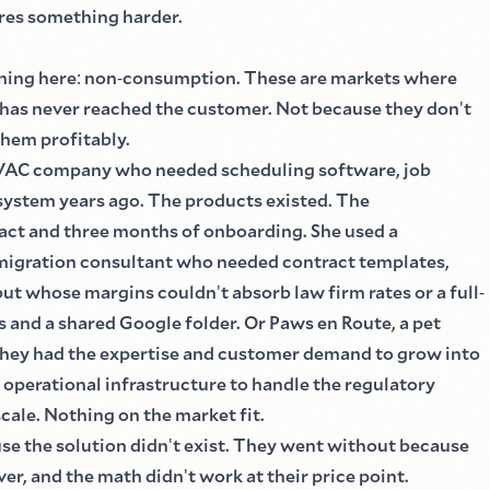
ires something harder.
ning here
:
non
-
consumption. These are markets where
 has never reached the customer. Not because they don
'
t
them profitably.
VAC company who needed scheduling software, job
ystem years ago. The products existed. The
act and three months of onboarding. She used a
mmigration consultant who needed contract templates,
, but whose margins couldn
'
t absorb law firm rates or a full
-
s and a shared Google folder. Or Paws en Route, a pet
 They had the expertise and customer demand to grow into
 operational infrastructure to handle the regulatory
scale. Nothing on the market fit.
se the solution didn
'
t exist. They went without because
ver, and the math didn
'
t work at their price point.