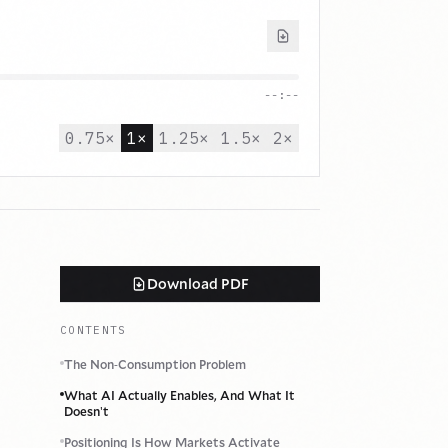
--:--
0.75
×
1
×
1.25
×
1.5
×
2
×
Download PDF
CONTENTS
The Non
-
Consumption Problem
What AI Actually Enables, And What It
Doesn
'
t
Positioning Is How Markets Activate