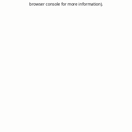
browser console for more information).