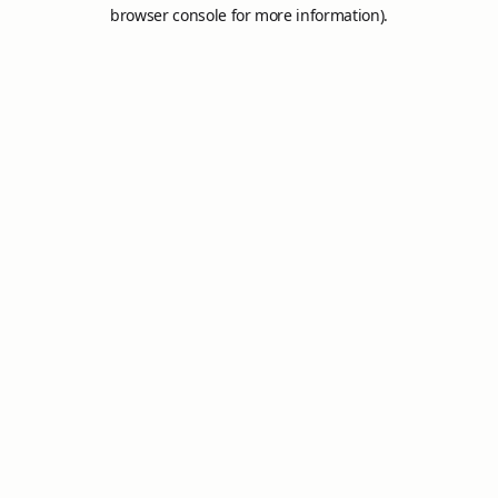
browser console for more information).