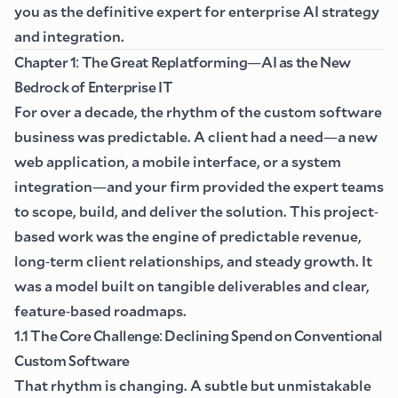
you as the definitive expert for enterprise AI strategy
and integration.
Chapter 1
:
The Great Replatforming
—
AI as the New
Bedrock of Enterprise IT
For over a decade, the rhythm of the custom software
business was predictable. A client had a need
—
a new
web application, a mobile interface, or a system
integration
—
and your firm provided the expert teams
to scope, build, and deliver the solution. This project
-
based work was the engine of predictable revenue,
long
-
term client relationships, and steady growth. It
was a model built on tangible deliverables and clear,
feature
-
based roadmaps.
1.1 The Core Challenge
:
Declining Spend on Conventional
Custom Software
That rhythm is changing. A subtle but unmistakable