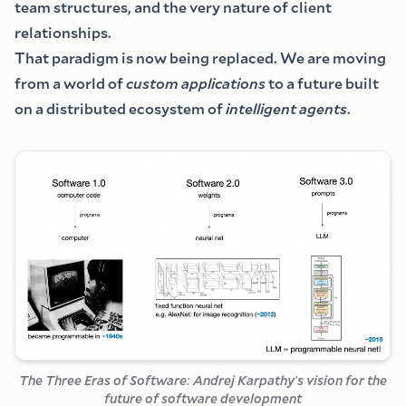
team structures, and the very nature of client
relationships.
That paradigm is now being replaced. We are moving
from a world of
custom applications
to a future built
on a distributed ecosystem of
intelligent agents
.
The Three Eras of Software
:
Andrej Karpathy
'
s vision for the
future of software development