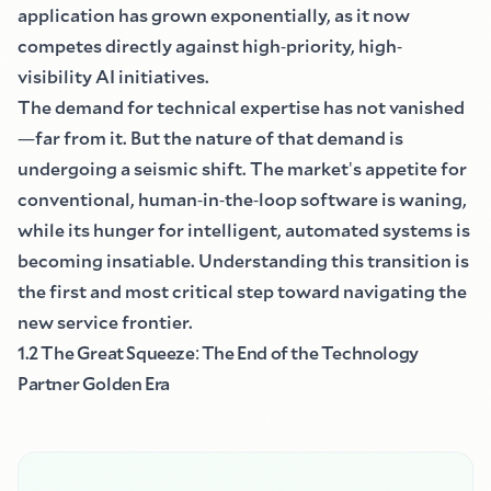
application has grown exponentially, as it now
competes directly against high
-
priority, high
-
visibility AI initiatives.
The demand for technical expertise has not vanished
—
far from it. But the nature of that demand is
undergoing a seismic shift. The market
'
s appetite for
conventional, human
-
in
-
the
-
loop software is waning,
while its hunger for intelligent, automated systems is
becoming insatiable. Understanding this transition is
the first and most critical step toward navigating the
new service frontier.
1.2 The Great Squeeze
:
The End of the Technology
Partner Golden Era