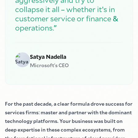
–
'
collapse it all
whether it
s in
&
customer service or finance
”
operations.
Satya Nadella
Microsoft
’
s CEO
For the past decade, a clear formula drove success for
services firms
:
master and partner with the dominant
technology platforms. Your business was built on
deep expertise in these complex ecosystems, from