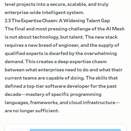
level projects into a secure, scalable, and truly
enterprise
-
wide intelligent system.
2.3 The Expertise Chasm
:
A Widening Talent Gap
The final and most pressing challenge of the AI Mesh
is not about technology, but talent. The new stack
requires a new breed of engineer, and the supply of
qualified experts is dwarfed by the overwhelming
demand. This creates a deep expertise chasm
between what enterprises need to do and what their
current teams are capable of doing. The skills that
defined a top
-
tier software developer for the past
decade
—
mastery of specific programming
languages, frameworks, and cloud infrastructure
—
are no longer sufficient.