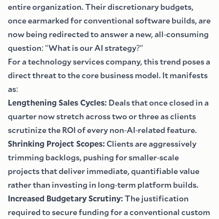
entire organization. Their discretionary budgets,
once earmarked for conventional software builds, are
now being redirected to answer a new, all
-
consuming
question
:
"
What is our AI strategy
?"
For a technology services company, this trend poses a
direct threat to the core business model. It manifests
as
:
Lengthening Sales Cycles
:
Deals that once closed in a
quarter now stretch across two or three as clients
scrutinize the ROI of every non
-
AI
-
related feature.
Shrinking Project Scopes
:
Clients are aggressively
trimming backlogs, pushing for smaller
-
scale
projects that deliver immediate, quantifiable value
rather than investing in long
-
term platform builds.
Increased Budgetary Scrutiny
:
The justification
required to secure funding for a conventional custom