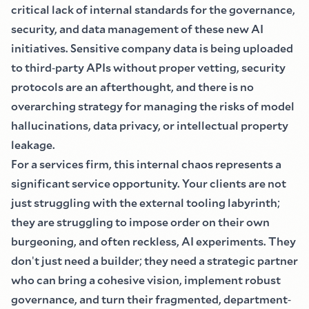
critical lack of internal standards for the governance,
security, and data management of these new AI
initiatives. Sensitive company data is being uploaded
to third
-
party APIs without proper vetting, security
protocols are an afterthought, and there is no
overarching strategy for managing the risks of model
hallucinations, data privacy, or intellectual property
leakage.
For a services firm, this internal chaos represents a
significant service opportunity. Your clients are not
just struggling with the external tooling labyrinth
;
they are struggling to impose order on their own
burgeoning, and often reckless, AI experiments. They
don
'
t just need a builder
;
they need a strategic partner
who can bring a cohesive vision, implement robust
governance, and turn their fragmented, department
-