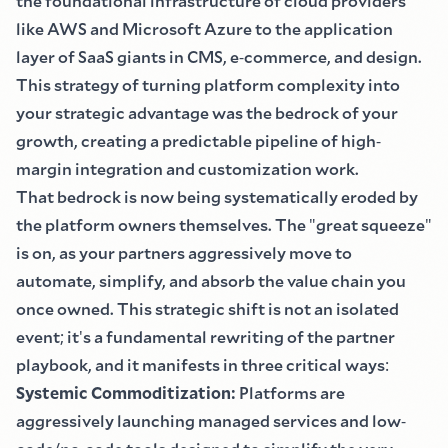
the foundational infrastructure of cloud providers
like AWS and Microsoft Azure to the application
layer of SaaS giants in CMS, e
-
commerce, and design.
This strategy of turning platform complexity into
your strategic advantage was the bedrock of your
growth, creating a predictable pipeline of high
-
margin integration and customization work.
That bedrock is now being systematically eroded by
the platform owners themselves. The
"
great squeeze
"
is on, as your partners aggressively move to
automate, simplify, and absorb the value chain you
once owned. This strategic shift is not an isolated
event
;
it
'
s a fundamental rewriting of the partner
playbook, and it manifests in three critical ways
:
Systemic Commoditization
:
Platforms are
aggressively launching managed services and low
-