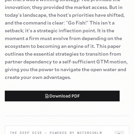
innovation
;
they provided the market access. But in
today
'
s landscape, the host
'
s priorities have shifted,
and the command is clear
:
"
Go Fish
!"
This isn
'
t a
setback
;
it
'
s a strategic inflection point. It is the
moment a firm must evolve from depending on the
ecosystem to becoming an engine of it. This paper
outlines the essential strategies to transition from
partner dependency to a self
-
sufficient GTM motion,
giving you the power to navigate the open water and
create your own advantages.
Download PDF
THE DEEP DIVE — POWERED BY NOTEBOOKLM