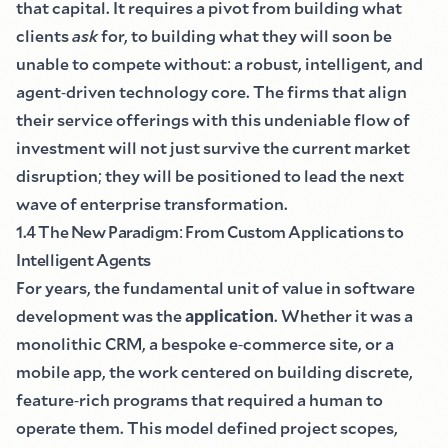
that capital. It requires a pivot from building what
clients
ask
for, to building what they will soon be
unable to compete without
:
a robust, intelligent, and
agent
-
driven technology core. The firms that align
their service offerings with this undeniable flow of
investment will not just survive the current market
disruption
;
they will be positioned to lead the next
wave of enterprise transformation.
1.4 The New Paradigm
:
From Custom Applications to
Intelligent Agents
For years, the fundamental unit of value in software
development was the
application
. Whether it was a
monolithic CRM, a bespoke e
-
commerce site, or a
mobile app, the work centered on building discrete,
feature
-
rich programs that required a human to
operate them. This model defined project scopes,