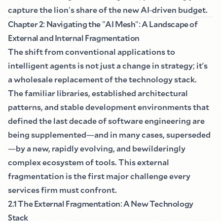
capture the lion
'
s share of the new AI
-
driven budget.
Chapter 2
:
Navigating the
"
AI Mesh
":
A Landscape of
External and Internal Fragmentation
The shift from conventional applications to
intelligent agents is not just a change in strategy
;
it
’
s
a wholesale replacement of the technology stack.
The familiar libraries, established architectural
patterns, and stable development environments that
defined the last decade of software engineering are
being supplemented
—
and in many cases, superseded
—
by a new, rapidly evolving, and bewilderingly
complex ecosystem of tools. This external
fragmentation is the first major challenge every
services firm must confront.
2.1 The External Fragmentation
:
A New Technology
Stack