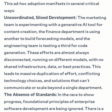
This ad
-
hoc adoption manifests in several critical
ways
:
Uncoordinated, Siloed Development
:
The marketing
team is experimenting with a generative AI tool for
content creation, the finance department is using
another to build forecasting models, and the
engineering team is testing a third for code
generation. These efforts are almost always
disconnected, running on different models, with no
shared infrastructure, data, or best practices. This
leads to massive duplication of effort, conflicting
technology choices, and solutions that can
'
t
communicate or scale beyond a single department.
The Absence of Standards
:
In the race to show
progress, foundational principles of enterprise
software development are being ignored. There is a