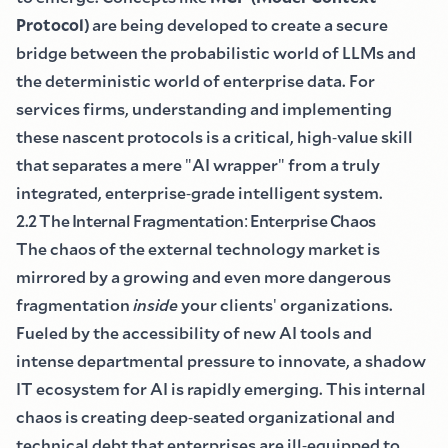
Protocol
)
are being developed to create a secure
bridge between the probabilistic world of LLMs and
the deterministic world of enterprise data. For
services firms, understanding and implementing
these nascent protocols is a critical, high
-
value skill
that separates a mere
"
AI wrapper
"
from a truly
integrated, enterprise
-
grade intelligent system.
2.2 The Internal Fragmentation
:
Enterprise Chaos
The chaos of the external technology market is
mirrored by a growing and even more dangerous
fragmentation
inside
your clients
'
organizations.
Fueled by the accessibility of new AI tools and
intense departmental pressure to innovate, a shadow
IT ecosystem for AI is rapidly emerging. This internal
chaos is creating deep
-
seated organizational and
technical debt that enterprises are ill
-
equipped to