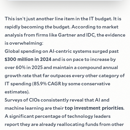
This isn
'
t just another line item in the IT budget. It is
rapidly becoming
the
budget. According to market
analysis from firms like Gartner and IDC, the evidence
is overwhelming
:
Global spending on AI
-
centric systems surged past
$
300 million in 2024
and is on pace to increase by
over 60
%
in 2025 and maintain a compound annual
growth rate that far outpaces every other category of
IT spending
(
85.9
%
CAGR by some conservative
estimates
)
.
Surveys of CIOs consistently reveal that AI and
machine learning are their
top investment priorities
.
A significant percentage of technology leaders
report they are already reallocating funds from other