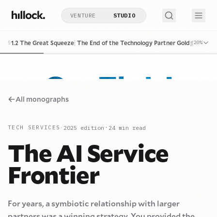
VENTURE
STUDIO
Go Fish!
1.2 The Great Squeeze: The End of the Technology Partner Golden Era
§
20
%
All monographs
·
2025
edition
24
min read
TECH SERVICES
·
The AI Service
Frontier
For years, a symbiotic relationship with larger
partners was a winning strategy. You provided the