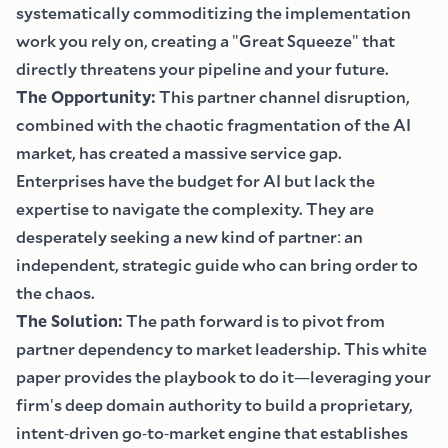
systematically commoditizing the implementation
work you rely on, creating a
"
Great Squeeze
"
that
directly threatens your pipeline and your future.
The Opportunity
:
This partner channel disruption,
combined with the chaotic fragmentation of the AI
market, has created a massive service gap.
Enterprises have the budget for AI but lack the
expertise to navigate the complexity. They are
desperately seeking a new kind of partner
:
an
independent, strategic guide who can bring order to
the chaos.
The Solution
:
The path forward is to pivot from
partner dependency to market leadership. This white
paper provides the playbook to do it
—
leveraging your
firm
'
s deep domain authority to build a proprietary,
intent
-
driven go
-
to
-
market engine that establishes