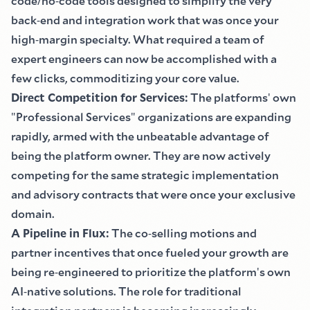
code
/
no
-
code tools designed to simplify the very
back
-
end and integration work that was once your
high
-
margin specialty. What required a team of
expert engineers can now be accomplished with a
few clicks, commoditizing your core value.
Direct Competition for Services
:
The platforms
'
own
"
Professional Services
"
organizations are expanding
rapidly, armed with the unbeatable advantage of
being the platform owner. They are now actively
competing for the same strategic implementation
and advisory contracts that were once your exclusive
domain.
A Pipeline in Flux
:
The co
-
selling motions and
partner incentives that once fueled your growth are
being re
-
engineered to prioritize the platform
'
s own
AI
-
native solutions. The role for traditional