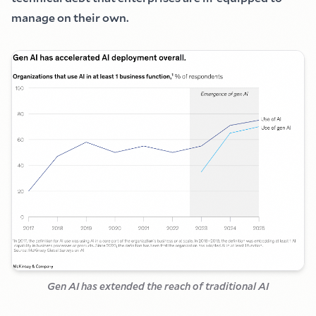
manage on their own.
Gen AI has extended the reach of traditional AI