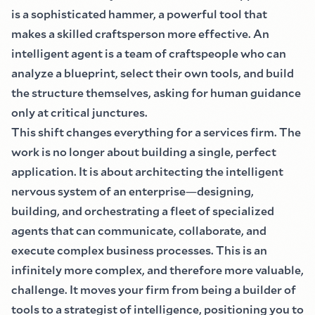
is a sophisticated hammer, a powerful tool that
makes a skilled craftsperson more effective. An
intelligent agent is a team of craftspeople who can
analyze a blueprint, select their own tools, and build
the structure themselves, asking for human guidance
only at critical junctures.
This shift changes everything for a services firm. The
work is no longer about building a single, perfect
application. It is about architecting the intelligent
nervous system of an enterprise
—
designing,
building, and orchestrating a fleet of specialized
agents that can communicate, collaborate, and
execute complex business processes. This is an
infinitely more complex, and therefore more valuable,
challenge. It moves your firm from being a builder of
tools to a strategist of intelligence, positioning you to