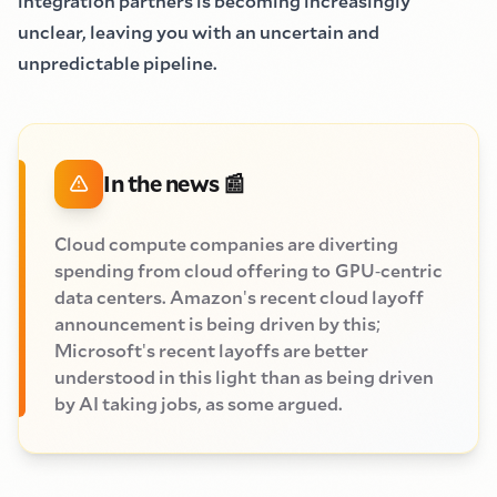
integration partners is becoming increasingly
unclear, leaving you with an uncertain and
unpredictable pipeline.
In the news
📰
Cloud compute companies are diverting
spending from cloud offering to
GPU
-
centric
data centers. Amazon
'
s recent cloud layoff
announcement is being
driven by this
;
Microsoft
'
s recent layoffs are better
understood in this light
than as being driven
by AI taking jobs, as some argued.