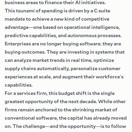
business areas to finance their AI initiatives.
This tsunami of spending is driven by a C
-
suite
mandate to achieve a new kind of competitive
advantage
—
one based on operational intelligence,
predictive capabilities, and autonomous processes.
Enterprises are no longer buying software
;
they are
buying outcomes. They are investing in systems that
can analyze market trends in real time, optimize
supply chains automatically, personalize customer
experiences at scale, and augment their workforce
'
s
capabilities.
For a services firm, this budget shift is the single
greatest opportunity of the next decade. While other
firms remain anchored to the shrinking market of
conventional software, the capital has already moved
on. The challenge
—
and the opportunity
—
is to follow