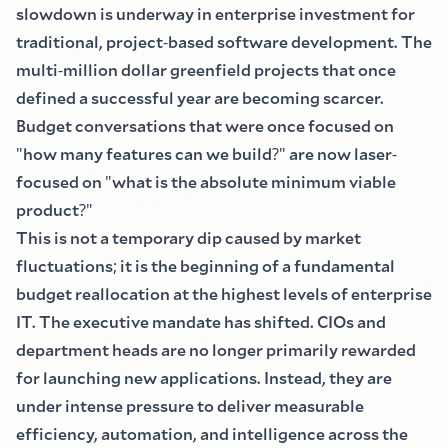
slowdown is underway in enterprise investment for
traditional, project
-
based software development. The
multi
-
million dollar greenfield projects that once
defined a successful year are becoming scarcer.
Budget conversations that were once focused on
"
how many features can we build
?"
are now laser
-
focused on
"
what is the absolute minimum viable
product
?"
This is not a temporary dip caused by market
fluctuations
;
it is the beginning of a fundamental
budget reallocation at the highest levels of enterprise
IT. The executive mandate has shifted. CIOs and
department heads are no longer primarily rewarded
for launching new applications. Instead, they are
under intense pressure to deliver measurable
efficiency, automation, and intelligence across the