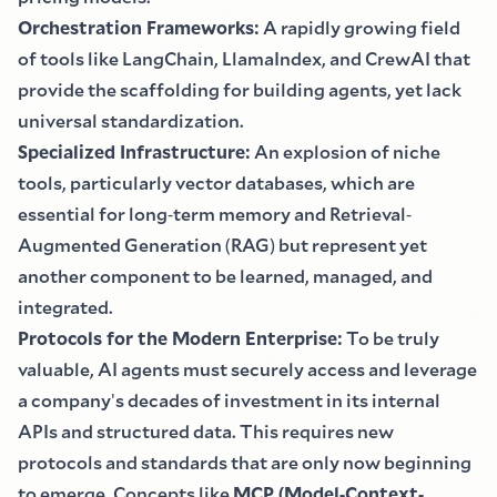
Orchestration Frameworks
:
A rapidly growing field
of tools like LangChain, LlamaIndex, and CrewAI that
provide the scaffolding for building agents, yet lack
universal standardization.
Specialized Infrastructure
:
An explosion of niche
tools, particularly vector databases, which are
essential for long
-
term memory and Retrieval
-
Augmented Generation
(
RAG
)
but represent yet
another component to be learned, managed, and
integrated.
Protocols for the Modern Enterprise
:
To be truly
valuable, AI agents must securely access and leverage
a company
'
s decades of investment in its internal
APIs and structured data. This requires new
protocols and standards that are only now beginning
to emerge. Concepts like
MCP
(
Model
-
Context
-