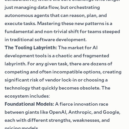
just managing data flow, but orchestrating
autonomous agents that can reason, plan, and
execute tasks. Mastering these new patterns is a
fundamental and non
-
trivial shift for teams steeped
in traditional software development.
The Tooling Labyrinth
:
The market for AI
development tools is a chaotic and fragmented
labyrinth. For any given task, there are dozens of
competing and often incompatible options, creating
significant risk of vendor lock
-
in or choosing a
technology that quickly becomes obsolete. The
ecosystem includes
:
Foundational Models
:
A fierce innovation race
between giants like OpenAI, Anthropic, and Google,
each with different strengths, weaknesses, and
pricing models.