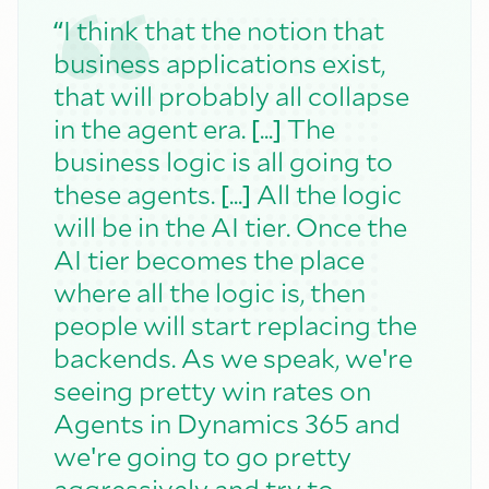
“
I think that the notion that
business applications exist,
that will probably all collapse
[
]
in the agent era.
...
The
business logic is all going to
[
]
these agents.
...
All the logic
will be in the AI tier. Once the
AI tier becomes the place
where all the logic is, then
people will start replacing the
'
backends. As we speak, we
re
seeing pretty win rates on
Agents in Dynamics 365 and
'
we
re going to go pretty
aggressively and try to