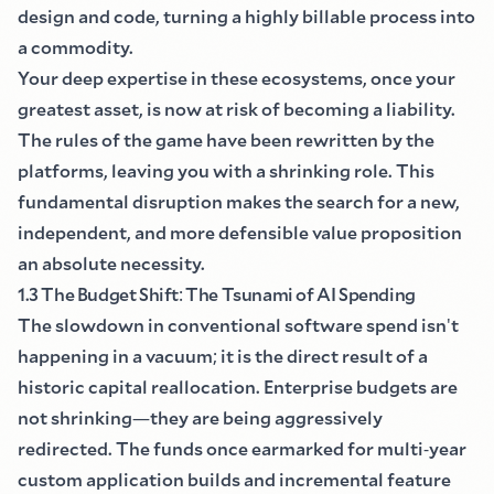
design and code, turning a highly billable process into
a commodity.
Your deep expertise in these ecosystems, once your
greatest asset, is now at risk of becoming a liability.
The rules of the game have been rewritten by the
platforms, leaving you with a shrinking role. This
fundamental disruption makes the search for a new,
independent, and more defensible value proposition
an absolute necessity.
1.3 The Budget Shift
:
The Tsunami of AI Spending
The slowdown in conventional software spend isn
'
t
happening in a vacuum
;
it is the direct result of a
historic capital reallocation. Enterprise budgets are
not shrinking
—
they are being aggressively
redirected. The funds once earmarked for multi
-
year
custom application builds and incremental feature