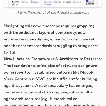
A
(
small
)
snapshot of the AI market landscape
Navigating this new landscape requires grappling
with three distinct layers of complexity
:
new
architectural paradigms, a chaotic tooling market,
and the nascent standards struggling to bring order
to it all.
New Libraries, Frameworks
&
Architecture Patterns
:
The foundational principles of software design are
being rewritten. Established patterns like Model
-
View
-
Controller
(
MVC
)
are insufficient for building
agentic systems. A new vocabulary has emerged,
centered on concepts like single
-
agent vs. multi
-
agent architectures
(
e.g., hierarchical or
collaborative
)
, where the core challenge is no longer