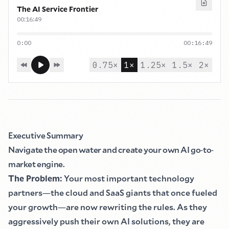
The AI Service Frontier
:
:
00
16
49
0:00
00:16:49
0.75
×
1
×
1.25
×
1.5
×
2
×
Executive Summary
Navigate the open water and create your own AI go
-
to
-
market engine.
The Problem
:
Your most important technology
partners
—
the cloud and SaaS giants that once fueled
your growth
—
are now rewriting the rules. As they
aggressively push their own AI solutions, they are