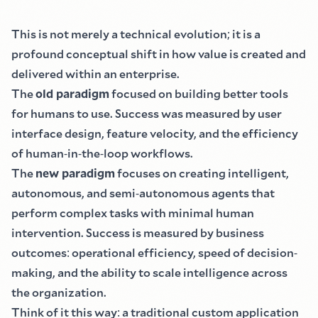
This is not merely a technical evolution
;
it is a
profound conceptual shift in how value is created and
delivered within an enterprise.
The
old paradigm
focused on building better tools
for humans to use. Success was measured by user
interface design, feature velocity, and the efficiency
of human
-
in
-
the
-
loop workflows.
The
new paradigm
focuses on creating intelligent,
autonomous, and semi
-
autonomous agents that
perform complex tasks with minimal human
intervention. Success is measured by business
outcomes
:
operational efficiency, speed of decision
-
making, and the ability to scale intelligence across
the organization.
Think of it this way
:
a traditional custom application