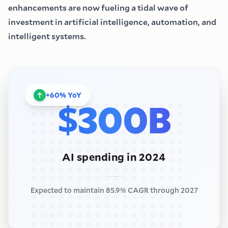
enhancements are now fueling a tidal wave of
investment in artificial intelligence, automation, and
intelligent systems.
+
60
%
YoY
$
300B
AI spending in 2024
Expected to maintain 85.9
%
CAGR through 2027