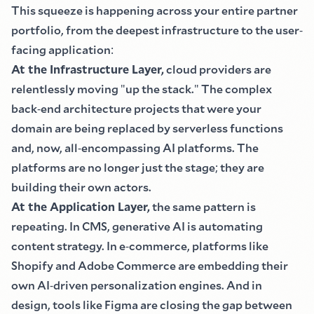
This squeeze is happening across your entire partner
portfolio, from the deepest infrastructure to the user
-
facing application
:
At the Infrastructure Layer,
cloud providers are
relentlessly moving
"
up the stack.
"
The complex
back
-
end architecture projects that were your
domain are being replaced by serverless functions
and, now, all
-
encompassing AI platforms. The
platforms are no longer just the stage
;
they are
building their own actors.
At the Application Layer,
the same pattern is
repeating. In CMS, generative AI is automating
content strategy. In e
-
commerce, platforms like
Shopify and Adobe Commerce are embedding their
own AI
-
driven personalization engines. And in
design, tools like Figma are closing the gap between