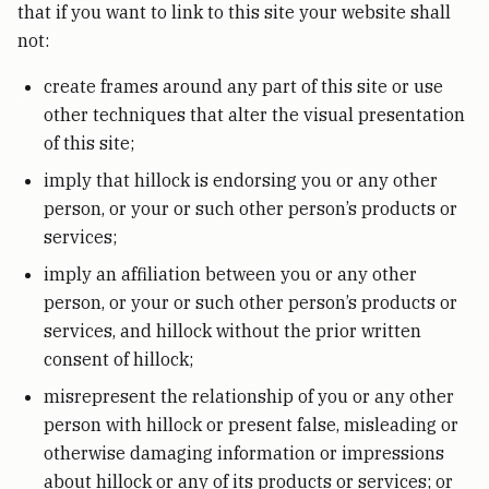
that if you want to link to this site your website shall
not:
create frames around any part of this site or use
other techniques that alter the visual presentation
of this site;
imply that hillock is endorsing you or any other
person, or your or such other person’s products or
services;
imply an affiliation between you or any other
person, or your or such other person’s products or
services, and hillock without the prior written
consent of hillock;
misrepresent the relationship of you or any other
person with hillock or present false, misleading or
otherwise damaging information or impressions
about hillock or any of its products or services; or