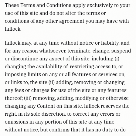
These Terms and Conditions apply exclusively to your
use of this site and do not alter the terms or
conditions of any other agreement you may have with
hillock.
hillock may, at any time without notice or liability, and
for any reason whatsoever, terminate, change, suspend
or discontinue any aspect of this site, including (i)
changing the availability of, restricting access to, or
imposing limits on any or all features or services on,
or links to, the site (ii) adding, removing or changing
any fees or charges for use of the site or any features
thereof; (iii) removing, adding, modifying or otherwise
changing any Content on this site. hillock reserves the
right, in its sole discretion, to correct any errors or
omissions in any portion of this site at any time
without notice, but confirms that it has no duty to do