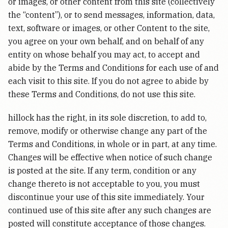
or images, or other content from this site (collectively
the “content”), or to send messages, information, data,
text, software or images, or other Content to the site,
you agree on your own behalf, and on behalf of any
entity on whose behalf you may act, to accept and
abide by the Terms and Conditions for each use of and
each visit to this site. If you do not agree to abide by
these Terms and Conditions, do not use this site.
hillock has the right, in its sole discretion, to add to,
remove, modify or otherwise change any part of the
Terms and Conditions, in whole or in part, at any time.
Changes will be effective when notice of such change
is posted at the site. If any term, condition or any
change thereto is not acceptable to you, you must
discontinue your use of this site immediately. Your
continued use of this site after any such changes are
posted will constitute acceptance of those changes.