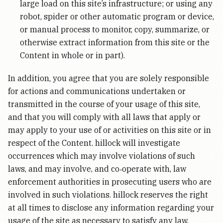
large load on this site’s infrastructure; or using any
robot, spider or other automatic program or device,
or manual process to monitor, copy, summarize, or
otherwise extract information from this site or the
Content in whole or in part).
In addition, you agree that you are solely responsible
for actions and communications undertaken or
transmitted in the course of your usage of this site,
and that you will comply with all laws that apply or
may apply to your use of or activities on this site or in
respect of the Content. hillock will investigate
occurrences which may involve violations of such
laws, and may involve, and co‑operate with, law
enforcement authorities in prosecuting users who are
involved in such violations. hillock reserves the right
at all times to disclose any information regarding your
usage of the site as necessary to satisfy any law,