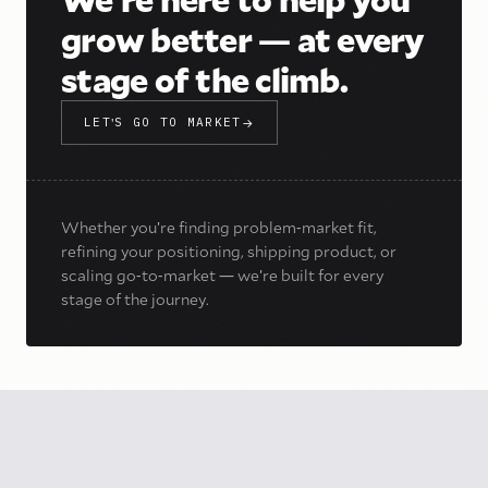
grow better
—
at every
stage of the climb.
LET
'
S GO TO MARKET
→
Whether you
'
re finding problem
-
market fit,
refining your positioning, shipping product, or
scaling go
-
to
-
market
—
we
'
re built for every
stage of the journey.