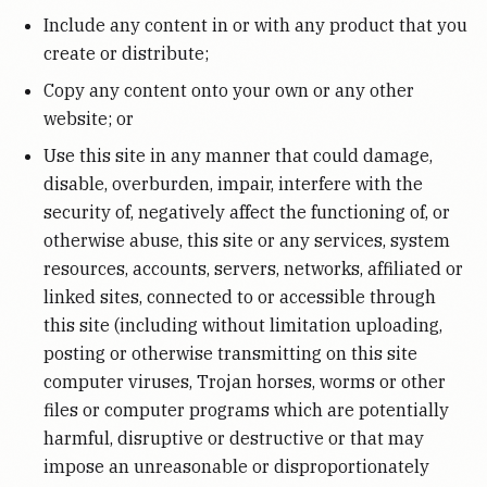
Include any content in or with any product that you
create or distribute;
Copy any content onto your own or any other
website; or
Use this site in any manner that could damage,
disable, overburden, impair, interfere with the
security of, negatively affect the functioning of, or
otherwise abuse, this site or any services, system
resources, accounts, servers, networks, affiliated or
linked sites, connected to or accessible through
this site (including without limitation uploading,
posting or otherwise transmitting on this site
computer viruses, Trojan horses, worms or other
files or computer programs which are potentially
harmful, disruptive or destructive or that may
impose an unreasonable or disproportionately