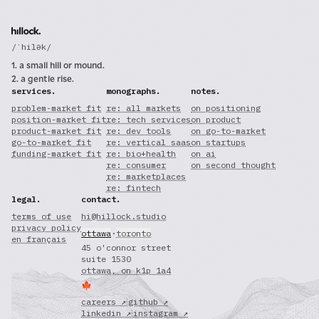
/ˈhilək/
1. a small hill or mound.
2. a gentle rise.
services.
monographs.
notes.
problem-market fit
re: all markets
on positioning
position-market fit
re: tech services
on product
product-market fit
re: dev tools
on go-to-market
go-to-market fit
re: vertical saas
on startups
funding-market fit
re: bio+health
on ai
re: consumer
on second thought
re: marketplaces
re: fintech
legal.
contact.
terms of use
hi@hillock.studio
privacy policy
ottawa
·
toronto
en français
45 o'connor street
suite 1530
ottawa, on k1p 1a4
🍁
careers ↗
·
github ↗
linkedin ↗
·
instagram ↗