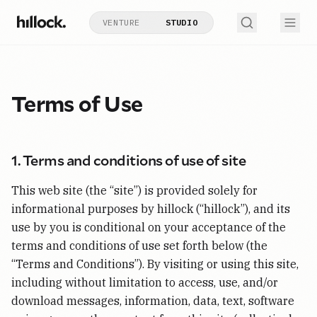
VENTURE
STUDIO
Terms of Use
1. Terms and conditions of use of site
This web site (the “site”) is provided solely for
informational purposes by hillock (“hillock”), and its
use by you is conditional on your acceptance of the
terms and conditions of use set forth below (the
“Terms and Conditions”). By visiting or using this site,
including without limitation to access, use, and/or
download messages, information, data, text, software