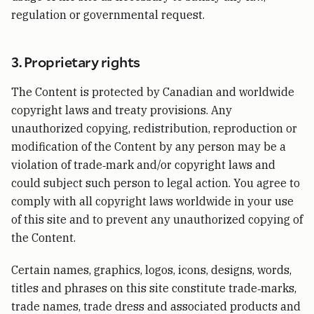
regulation or governmental request.
3. Proprietary rights
The Content is protected by Canadian and worldwide
copyright laws and treaty provisions. Any
unauthorized copying, redistribution, reproduction or
modification of the Content by any person may be a
violation of trade‑mark and/or copyright laws and
could subject such person to legal action. You agree to
comply with all copyright laws worldwide in your use
of this site and to prevent any unauthorized copying of
the Content.
Certain names, graphics, logos, icons, designs, words,
titles and phrases on this site constitute trade‑marks,
trade names, trade dress and associated products and