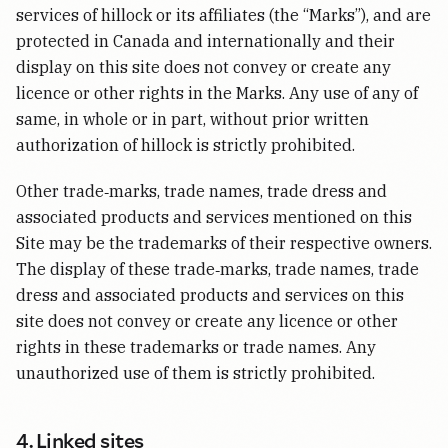
services of hillock or its affiliates (the “Marks”), and are
protected in Canada and internationally and their
display on this site does not convey or create any
licence or other rights in the Marks. Any use of any of
same, in whole or in part, without prior written
authorization of hillock is strictly prohibited.
Other trade‑marks, trade names, trade dress and
associated products and services mentioned on this
Site may be the trademarks of their respective owners.
The display of these trade‑marks, trade names, trade
dress and associated products and services on this
site does not convey or create any licence or other
rights in these trademarks or trade names. Any
unauthorized use of them is strictly prohibited.
4. Linked sites