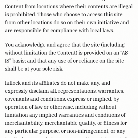
Content from locations where their contents are illegal
is prohibited. Those who choose to access this site
from other locations do so on their own initiative and
are responsible for compliance with local laws.
You acknowledge and agree that the site (including
without limitation the Content) is provided on an “AS
IS” basis; and that any use of or reliance on the site
shall be at your sole risk.
hillock and its affiliates do not make any, and
expressly disclaim all, representations, warranties,
covenants and conditions, express or implied, by
operation of law or otherwise, including without
limitation any implied warranties and conditions of
merchantability, merchantable quality, or fitness for
any particular purpose, or non‑infringement, or any