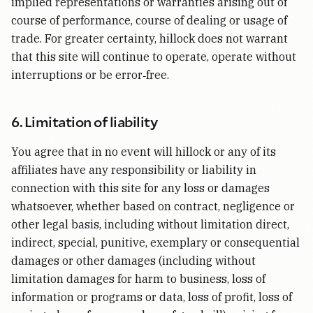
implied representations or warranties arising out of
course of performance, course of dealing or usage of
trade. For greater certainty, hillock does not warrant
that this site will continue to operate, operate without
interruptions or be error‑free.
6. Limitation of liability
You agree that in no event will hillock or any of its
affiliates have any responsibility or liability in
connection with this site for any loss or damages
whatsoever, whether based on contract, negligence or
other legal basis, including without limitation direct,
indirect, special, punitive, exemplary or consequential
damages or other damages (including without
limitation damages for harm to business, loss of
information or programs or data, loss of profit, loss of