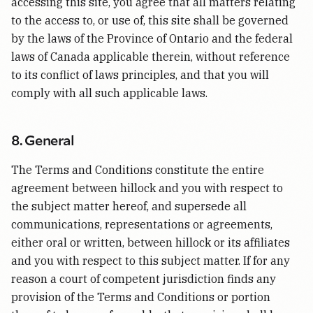
accessing this site, you agree that all matters relating
to the access to, or use of, this site shall be governed
by the laws of the Province of Ontario and the federal
laws of Canada applicable therein, without reference
to its conflict of laws principles, and that you will
comply with all such applicable laws.
8. General
The Terms and Conditions constitute the entire
agreement between hillock and you with respect to
the subject matter hereof, and supersede all
communications, representations or agreements,
either oral or written, between hillock or its affiliates
and you with respect to this subject matter. If for any
reason a court of competent jurisdiction finds any
provision of the Terms and Conditions or portion