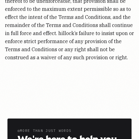
thereof to be unenforceable, that provision shall be
enforced to the maximum extent permissible so as to
effect the intent of the Terms and Conditions, and the
remainder of the Terms and Conditions shall continue
in full force and effect. hillock’s failure to insist upon or
enforce strict performance of any provision of the
Terms and Conditions or any right shall not be
construed as a waiver of any such provision or right.
MORE THAN JUST WORDS
|
We
'
re here to help you