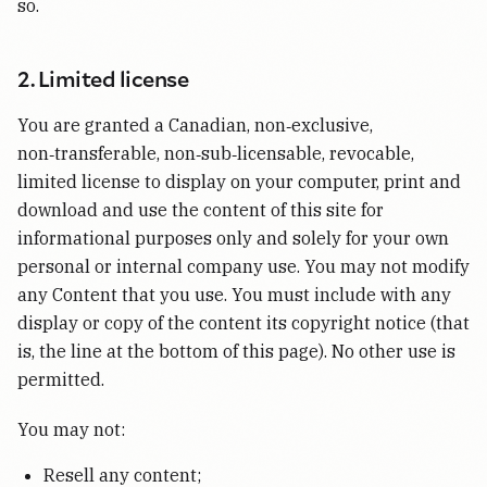
so.
2. Limited license
You are granted a Canadian, non‑exclusive,
non‑transferable, non‑sub‑licensable, revocable,
limited license to display on your computer, print and
download and use the content of this site for
informational purposes only and solely for your own
personal or internal company use. You may not modify
any Content that you use. You must include with any
display or copy of the content its copyright notice (that
is, the line at the bottom of this page). No other use is
permitted.
You may not:
Resell any content;