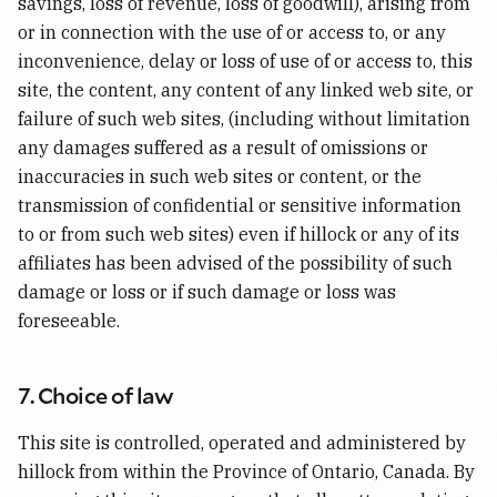
savings, loss of revenue, loss of goodwill), arising from
or in connection with the use of or access to, or any
inconvenience, delay or loss of use of or access to, this
site, the content, any content of any linked web site, or
failure of such web sites, (including without limitation
any damages suffered as a result of omissions or
inaccuracies in such web sites or content, or the
transmission of confidential or sensitive information
to or from such web sites) even if hillock or any of its
affiliates has been advised of the possibility of such
damage or loss or if such damage or loss was
foreseeable.
7. Choice of law
This site is controlled, operated and administered by
hillock from within the Province of Ontario, Canada. By