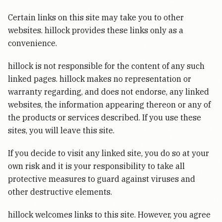
Certain links on this site may take you to other
websites. hillock provides these links only as a
convenience.
hillock is not responsible for the content of any such
linked pages. hillock makes no representation or
warranty regarding, and does not endorse, any linked
websites, the information appearing thereon or any of
the products or services described. If you use these
sites, you will leave this site.
If you decide to visit any linked site, you do so at your
own risk and it is your responsibility to take all
protective measures to guard against viruses and
other destructive elements.
hillock welcomes links to this site. However, you agree