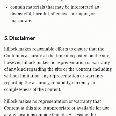
contain materials that may be interpreted as
distasteful, harmful, offensive, infringing or
inaccurate.
5. Disclaimer
hillock makes reasonable efforts to ensure that the
Content is accurate at the time it is posted on the site,
however, hillock makes no representation or warranty
of any kind regarding the site or the Content, including
without limitation, any representation or warranty
regarding the accuracy, reliability, currency, or
completeness of the Content.
hillock makes no representation or warranty that
Content at this site is appropriate or available for use
at any locations outside Canada. Accessing the