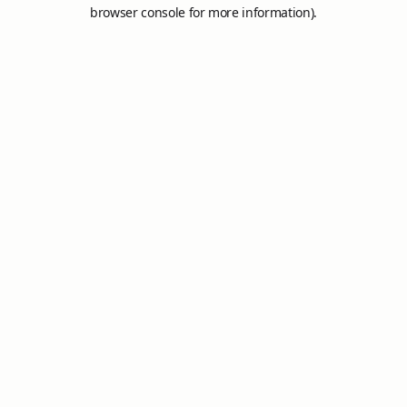
browser console for more information).