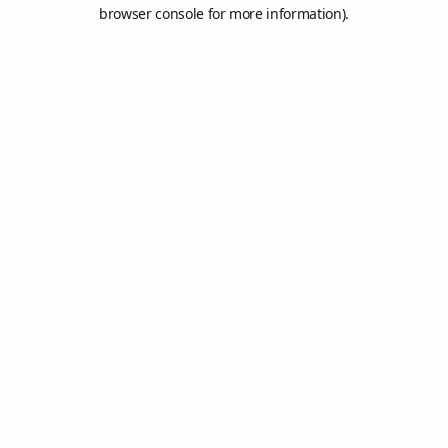
browser console for more information).