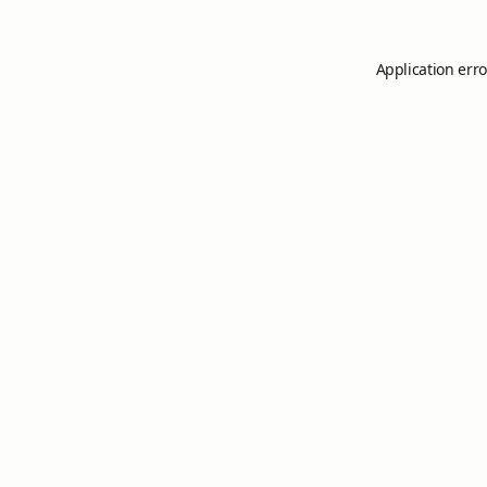
Application erro