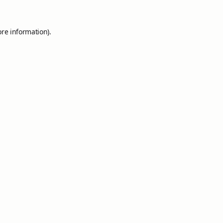
ore information).