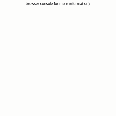
browser console for more information).