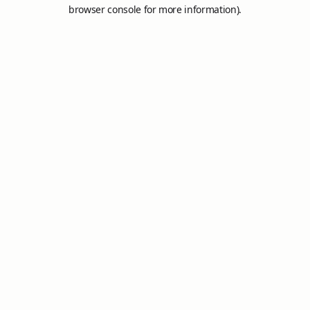
browser console for more information).