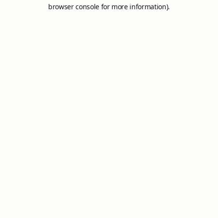
browser console for more information).