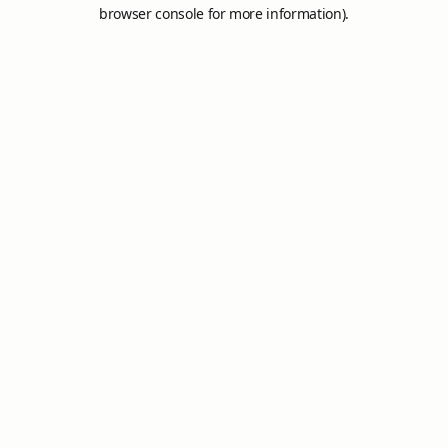
browser console for more information).