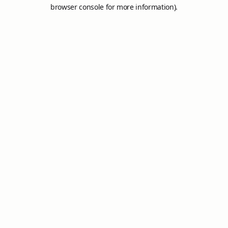
browser console for more information).