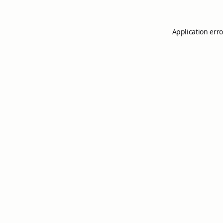
Application erro