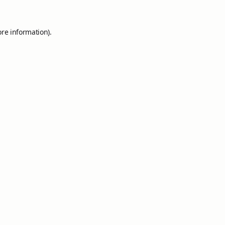
ore information).