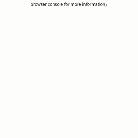
browser console for more information).