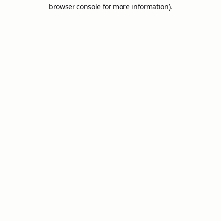
browser console for more information).