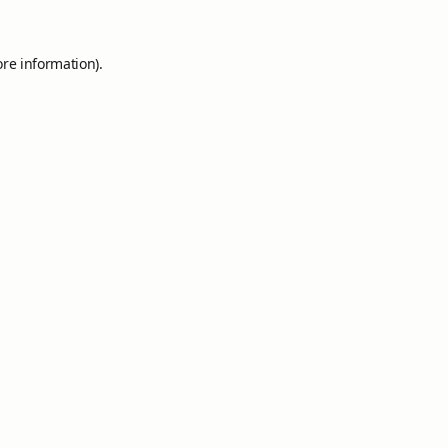
ore information).