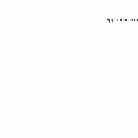
Application erro