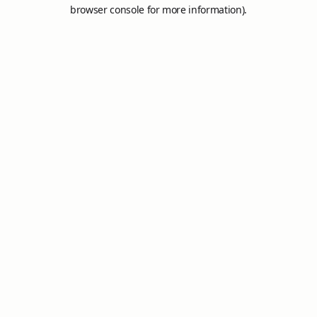
browser console for more information).