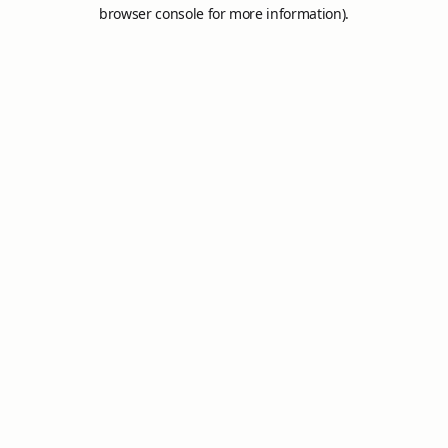
browser console for more information).