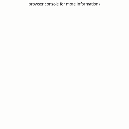
browser console for more information).