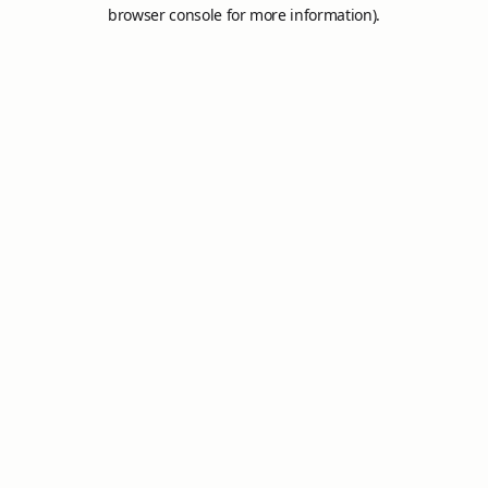
browser console for more information).