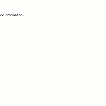
ore information).