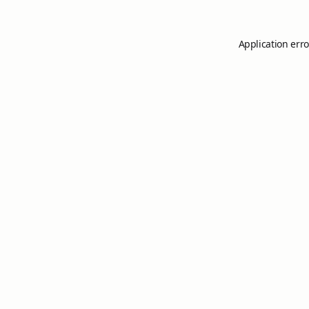
Application erro