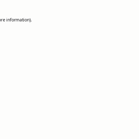
ore information).