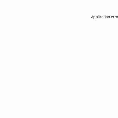
Application erro