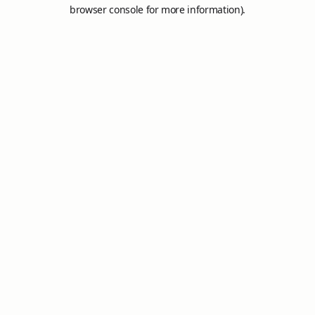
browser console for more information).