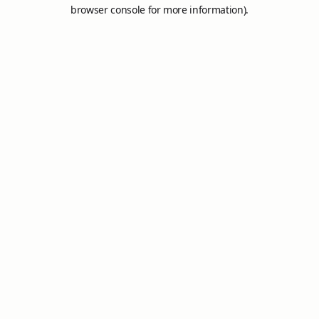
browser console for more information).