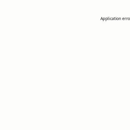
Application erro