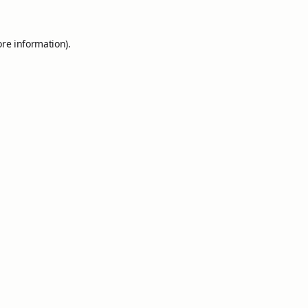
ore information).