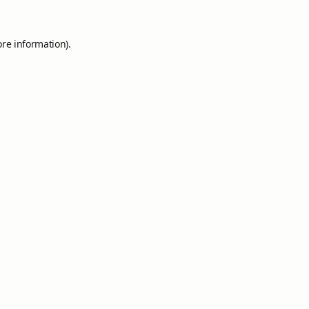
ore information).