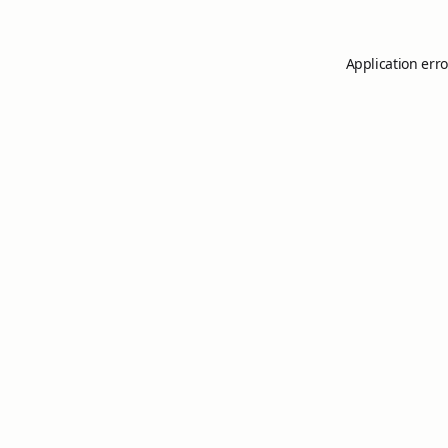
Application erro