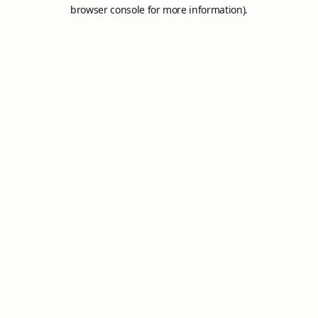
browser console for more information).