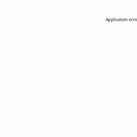
Application erro