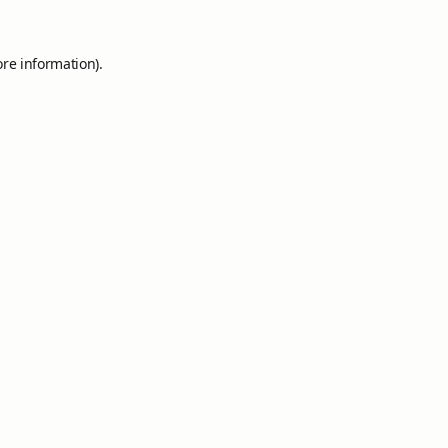
ore information).