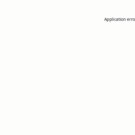
Application erro