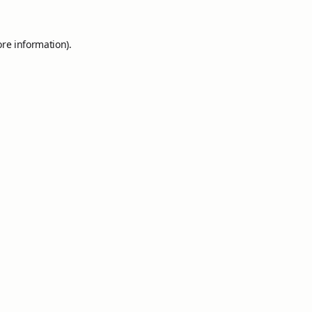
ore information).