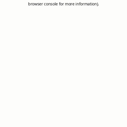
browser console for more information).