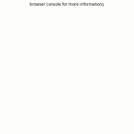
browser console for more information).