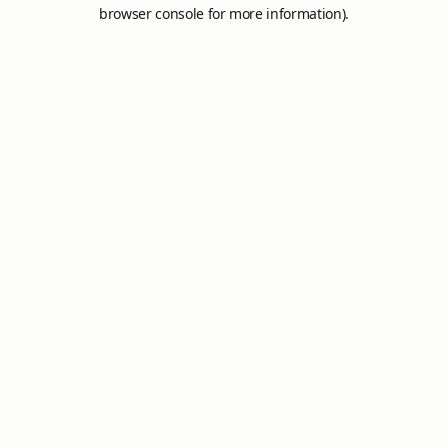
browser console for more information).