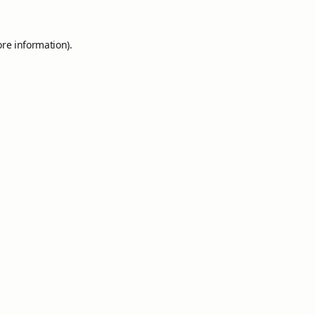
ore information).