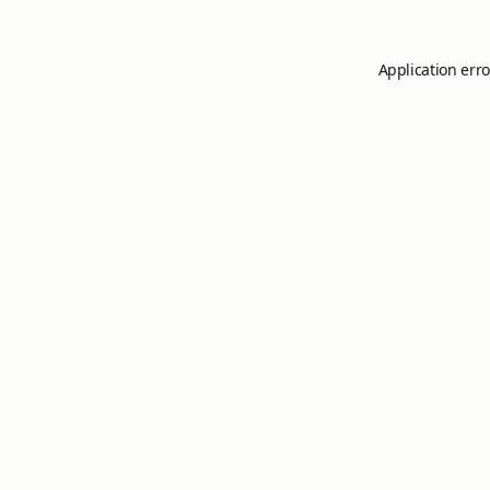
Application erro