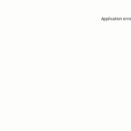
Application erro