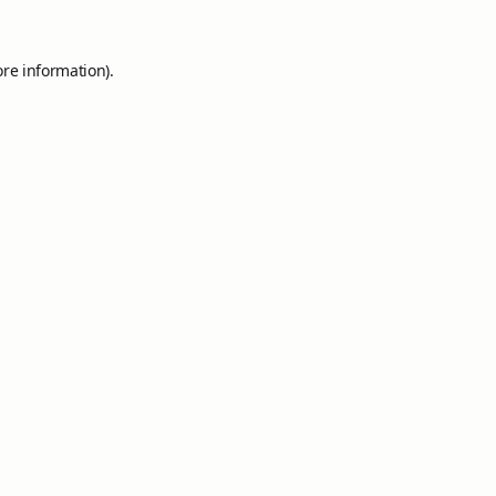
ore information).