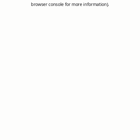
browser console for more information).