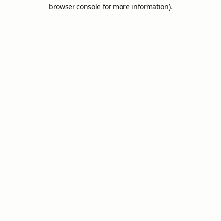
browser console for more information).