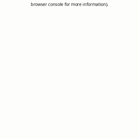
browser console for more information).