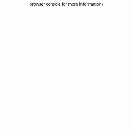
browser console for more information).