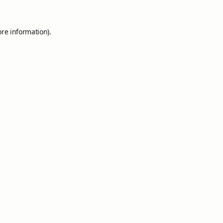
ore information).