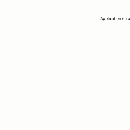
Application erro