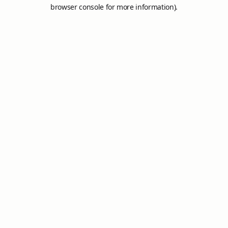
browser console for more information).