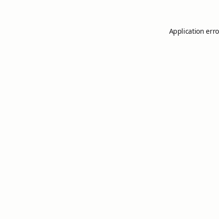
Application erro