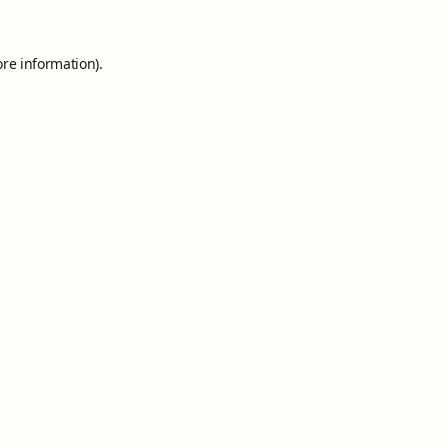
ore information).