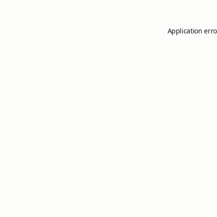
Application erro