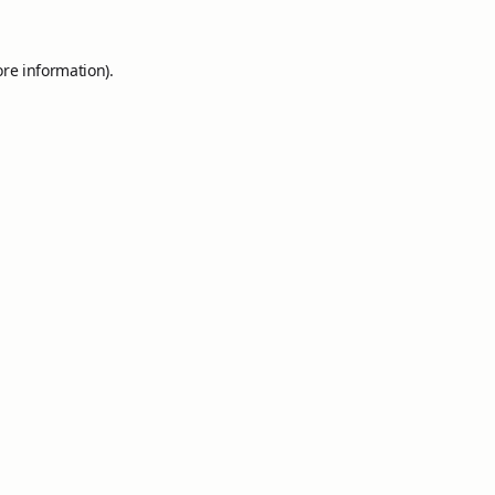
ore information).