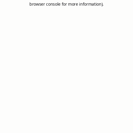
browser console for more information).