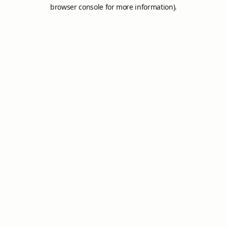
browser console for more information).