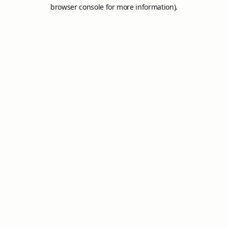
browser console for more information).