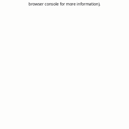
browser console for more information).